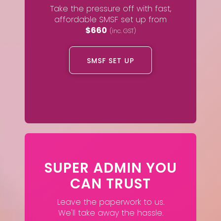
Take the pressure off with fast,
affordable SMSF set up from
$660
(inc. GST)
SMSF SET UP
SUPER ADMIN YOU
CAN TRUST
Leave the paperwork to us.
We'll take away the hassle.