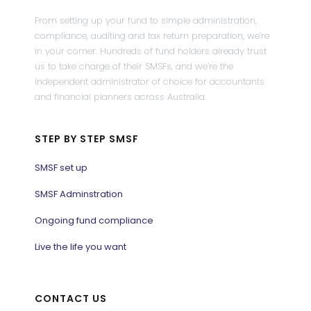
From setting up your fund to simple administration,
compliance, auditing and tax return preparation, we’re
in your corner. Hundreds of fund holders already trust
us to take charge of their SMSFs, and we’re the
independent administrator of choice for accountants
and financial planners across Australia.
STEP BY STEP SMSF
SMSF set up
SMSF Adminstration
Ongoing fund compliance
Live the life you want
CONTACT US