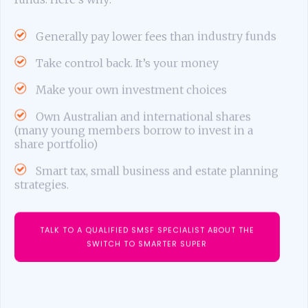
Generally pay lower fees than industry funds
Take control back. It’s your money
Make your own investment choices
Own Australian and international shares
(many young members borrow to invest in a
share portfolio)
Smart tax, small business and estate planning
strategies.
TALK TO A QUALIFIED SMSF SPECIALIST ABOUT THE
SWITCH TO SMARTER SUPER