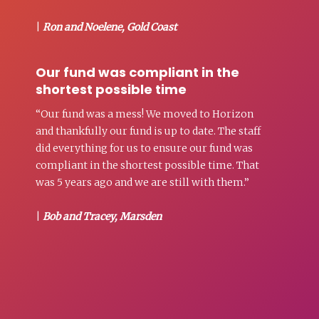
|
Ron and Noelene, Gold Coast
Our fund was compliant in the
shortest possible time
“Our fund was a mess! We moved to Horizon
and thankfully our fund is up to date. The staff
did everything for us to ensure our fund was
compliant in the shortest possible time. That
was 5 years ago and we are still with them.”
|
Bob and Tracey, Marsden