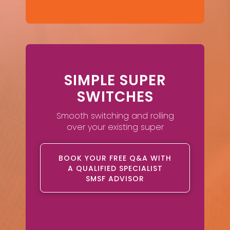
SIMPLE SUPER
SWITCHES
Smooth switching and rolling
over your existing super
BOOK YOUR FREE Q&A WITH
A QUALIFIED SPECIALIST
SMSF ADVISOR