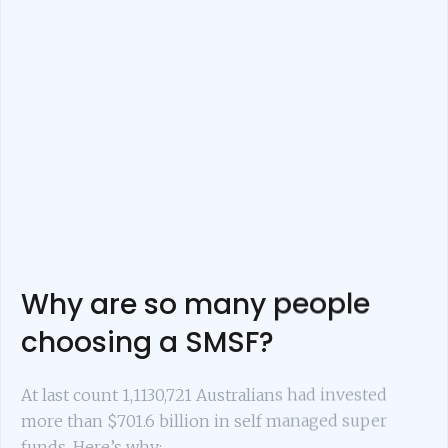
Why are so many people
choosing a SMSF?
At last count 1,1130,721 Australians had invested
more than $701.6 billion in self managed super
funds. Here’s why: