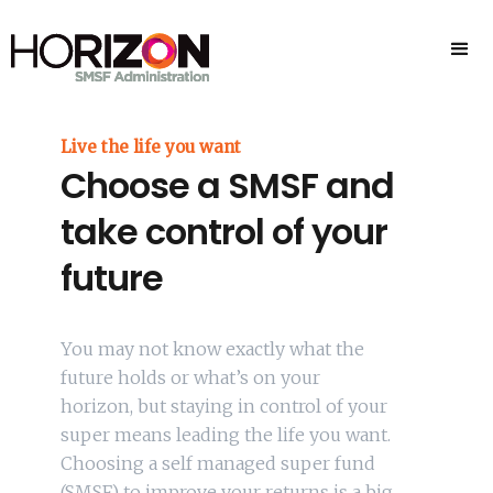
Live the life you want
Choose a SMSF and
take control of your
future
You may not know exactly what the
future holds or what’s on your
horizon, but staying in control of your
super means leading the life you want.
Choosing a self managed super fund
(SMSF) to improve your returns is a big