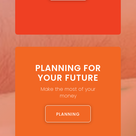
PLANNING FOR
YOUR FUTURE
Make the most of your
money
PLANNING