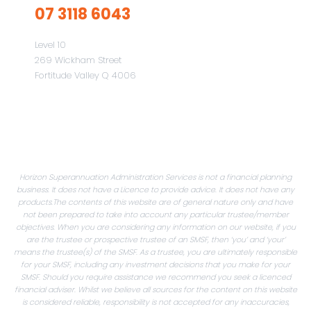
07 3118 6043
Level 10
269 Wickham Street
Fortitude Valley Q 4006
Horizon Superannuation Administration Services is not a financial planning
business. It does not have a Licence to provide advice. It does not have any
products.The contents of this website are of general nature only and have
not been prepared to take into account any particular trustee/member
objectives. When you are considering any information on our website, if you
are the trustee or prospective trustee of an SMSF, then ‘you’ and ‘your’
means the trustee(s) of the SMSF. As a trustee, you are ultimately responsible
for your SMSF, including any investment decisions that you make for your
SMSF. Should you require assistance we recommend you seek a licenced
financial adviser. Whilst we believe all sources for the content on this website
is considered reliable, responsibility is not accepted for any inaccuracies,