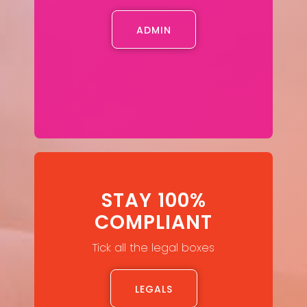
ADMIN
STAY 100%
COMPLIANT
Tick all the legal boxes
LEGALS