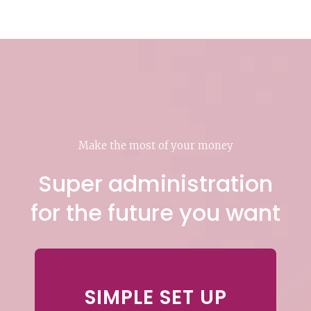
Make the most of your money
Super administration
for the future you want
SIMPLE SET UP