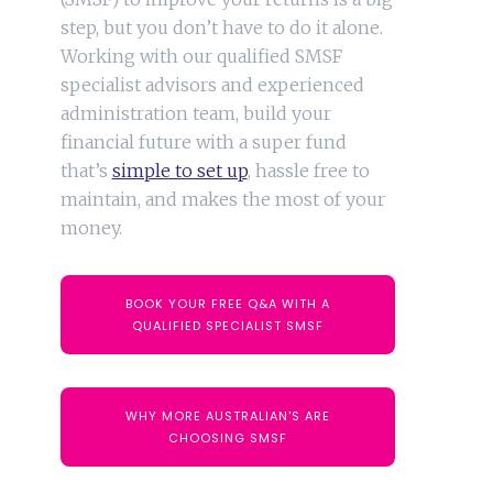
step, but you don’t have to do it alone.
Working with our qualified SMSF
specialist advisors and experienced
administration team, build your
financial future with a super fund
that’s
simple to set up
, hassle free to
maintain, and makes the most of your
money.
BOOK YOUR FREE Q&A WITH A
QUALIFIED SPECIALIST SMSF
WHY MORE AUSTRALIAN'S ARE
CHOOSING SMSF