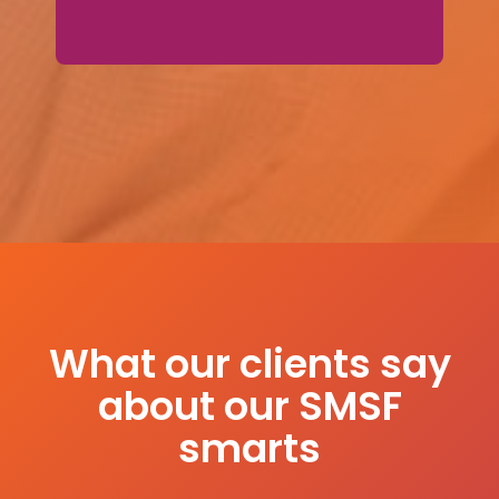
What our clients say
about our SMSF
smarts