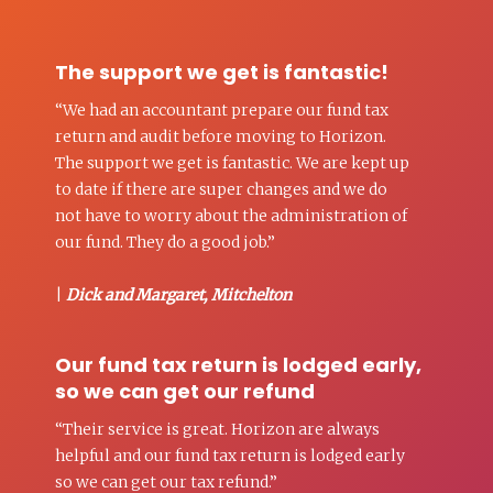
The support we get is fantastic!
“We had an accountant prepare our fund tax
return and audit before moving to Horizon.
The support we get is fantastic. We are kept up
to date if there are super changes and we do
not have to worry about the administration of
our fund. They do a good job.”
|
Dick and Margaret, Mitchelton
Our fund tax return is lodged early,
so we can get our refund
“Their service is great. Horizon are always
helpful and our fund tax return is lodged early
so we can get our tax refund.”