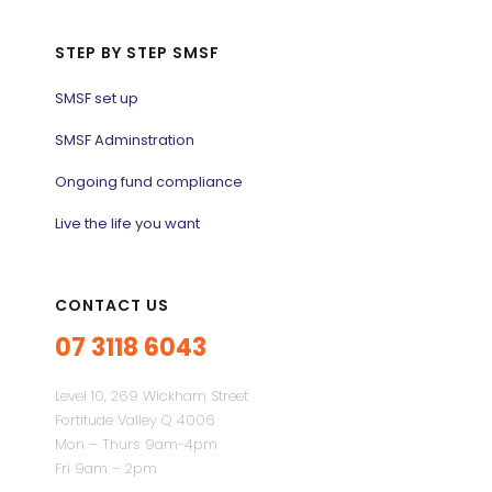
STEP BY STEP SMSF
SMSF set up
SMSF Adminstration
Ongoing fund compliance
Live the life you want
CONTACT US
07 3118 6043
Level 10, 269 Wickham Street
Fortitude Valley Q 4006
Mon – Thurs 9am-4pm
Fri 9am – 2pm