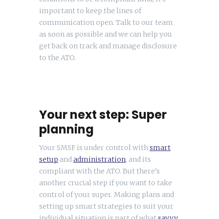
important to keep the lines of
communication open. Talk to our team
as soon as possible and we can help you
get back on track and manage disclosure
to the ATO.
Your next step: Super
planning
Your SMSF is under control with
smart
setup
and
administration
, and its
compliant with the ATO. But there’s
another crucial step if you want to take
control of your super. Making plans and
setting up smart strategies to suit your
individual situation is part of what
savvy