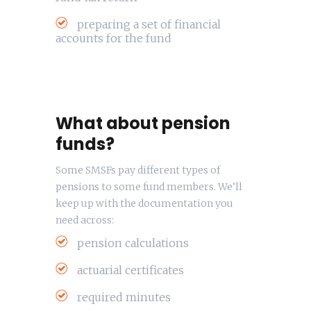
preparing a set of financial
accounts for the fund
What about pension
funds?
Some SMSFs pay different types of
pensions to some fund members. We’ll
keep up with the documentation you
need across:
pension calculations
actuarial certificates
required minutes