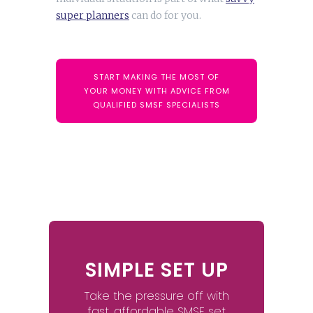
super planners
can do for you.
START MAKING THE MOST OF
YOUR MONEY WITH ADVICE FROM
QUALIFIED SMSF SPECIALISTS
SIMPLE SET UP
Take the pressure off with
fast, affordable SMSF set