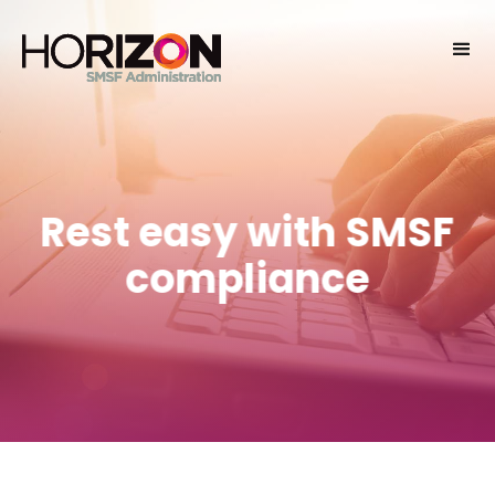
Rest easy with SMSF
compliance