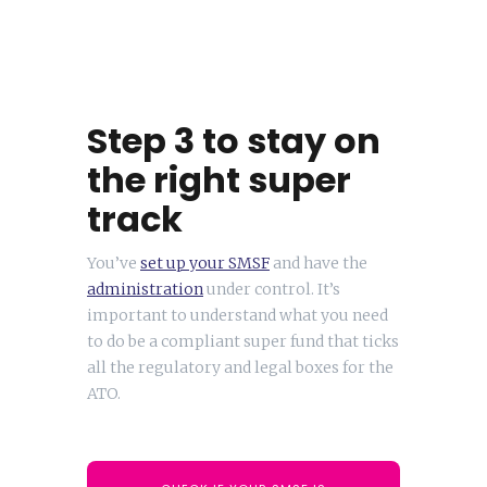
Step 3 to stay on
the right super
track
You’ve
set up your SMSF
and have the
administration
under control. It’s
important to understand what you need
to do be a compliant super fund that ticks
all the regulatory and legal boxes for the
ATO.