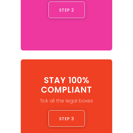
STEP 2
STAY 100%
COMPLIANT
Tick all the legal boxes
STEP 3