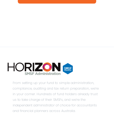
From setting up your fund to simple administration,
compliance, auditing and tax return preparation, we’re
in your corner. Hundreds of fund holders already trust
us to take charge of their SMSFs, and we’re the
independent administrator of choice for accountants
and financial planners across Australia.