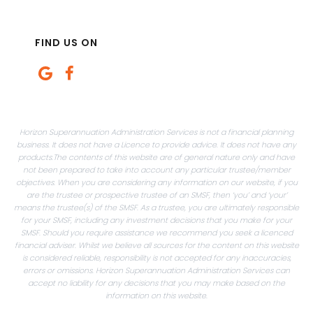
FIND US ON
Horizon Superannuation Administration Services is not a financial planning
business. It does not have a Licence to provide advice. It does not have any
products.The contents of this website are of general nature only and have
not been prepared to take into account any particular trustee/member
objectives. When you are considering any information on our website, if you
are the trustee or prospective trustee of an SMSF, then ‘you’ and ‘your’
means the trustee(s) of the SMSF. As a trustee, you are ultimately responsible
for your SMSF, including any investment decisions that you make for your
SMSF. Should you require assistance we recommend you seek a licenced
financial adviser. Whilst we believe all sources for the content on this website
is considered reliable, responsibility is not accepted for any inaccuracies,
errors or omissions. Horizon Superannuation Administration Services can
accept no liability for any decisions that you may make based on the
information on this website.