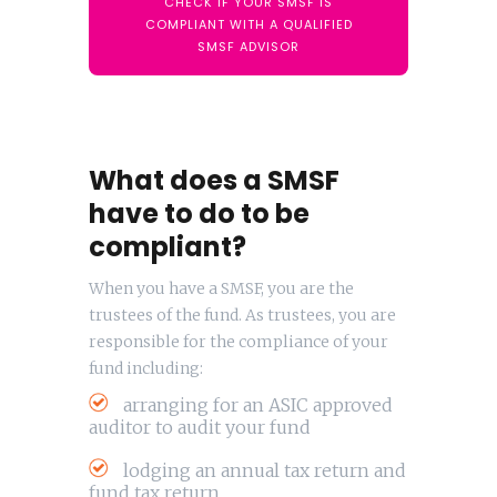
CHECK IF YOUR SMSF IS
COMPLIANT WITH A QUALIFIED
SMSF ADVISOR
What does a SMSF
have to do to be
compliant?
When you have a SMSF, you are the
trustees of the fund. As trustees, you are
responsible for the compliance of your
fund including:
arranging for an ASIC approved
auditor to audit your fund
lodging an annual tax return and
fund tax return