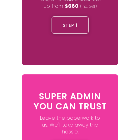
up from
$660
(inc. GST)
STEP 1
SUPER ADMIN
YOU CAN TRUST
Leave the paperwork to
us. We'll take away the
hassle.