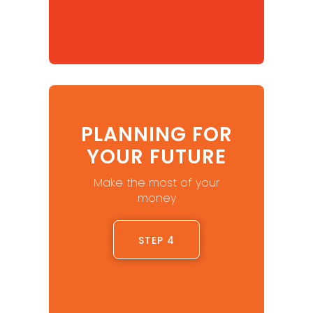
PLANNING FOR
YOUR FUTURE
Make the most of your
money
STEP 4