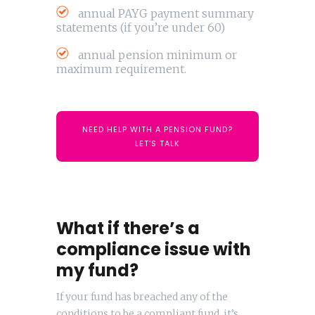
annual PAYG payment summary
statements (if you’re under 60)
annual pension minimum or
maximum requirement.
NEED HELP WITH A PENSION FUND?
LET’S TALK
What if there’s a
compliance issue with
my fund?
If your fund has breached any of the
conditions to be a compliant fund, it’s